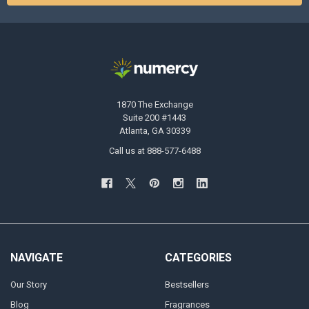
1870 The Exchange
Suite 200 #1443
Atlanta, GA 30339
Call us at 888-577-6488
NAVIGATE
CATEGORIES
Our Story
Bestsellers
Blog
Fragrances