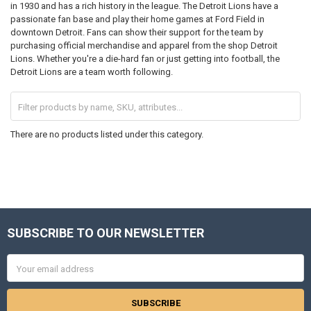
in 1930 and has a rich history in the league. The Detroit Lions have a
passionate fan base and play their home games at Ford Field in
downtown Detroit. Fans can show their support for the team by
purchasing official merchandise and apparel from the shop Detroit
Lions. Whether you're a die-hard fan or just getting into football, the
Detroit Lions are a team worth following.
There are no products listed under this category.
SUBSCRIBE TO OUR NEWSLETTER
Footer
Email
Address