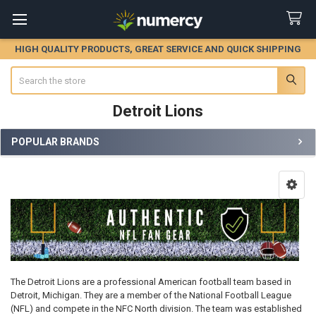
HIGH QUALITY PRODUCTS, GREAT SERVICE AND QUICK SHIPPING
Search
Detroit Lions
POPULAR BRANDS
Sidebar
The Detroit Lions are a professional American football team based in
Detroit, Michigan. They are a member of the National Football League
(NFL) and compete in the NFC North division. The team was established