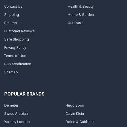
Contact Us
Health & Beauty
Shipping
Home & Garden
Returns
Outdoors
Customer Reviews
Safe Shopping
Privacy Policy
Terms of Use
RSS Syndication
Sitemap
POPULAR BRANDS
Demeter
Hugo Boss
Swiss Arabian
Calvin Klein
Yardley London
Dolce & Gabbana