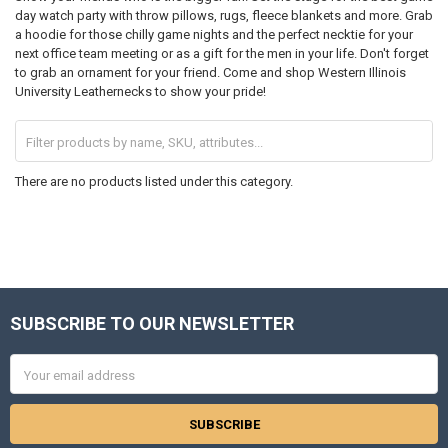
day watch party with throw pillows, rugs, fleece blankets and more. Grab
a hoodie for those chilly game nights and the perfect necktie for your
next office team meeting or as a gift for the men in your life. Don't forget
to grab an ornament for your friend. Come and shop Western Illinois
University Leathernecks to show your pride!
There are no products listed under this category.
SUBSCRIBE TO OUR NEWSLETTER
Footer
Email
Address