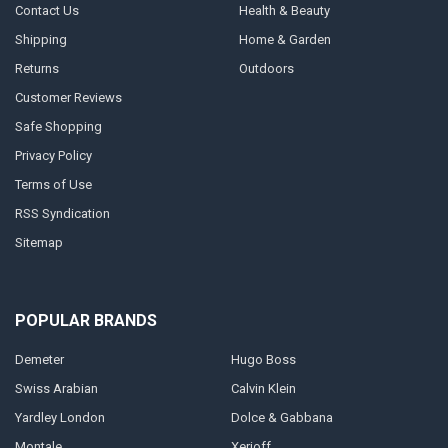
Contact Us
Health & Beauty
Shipping
Home & Garden
Returns
Outdoors
Customer Reviews
Safe Shopping
Privacy Policy
Terms of Use
RSS Syndication
Sitemap
POPULAR BRANDS
Demeter
Hugo Boss
Swiss Arabian
Calvin Klein
Yardley London
Dolce & Gabbana
Montale
Xerjoff