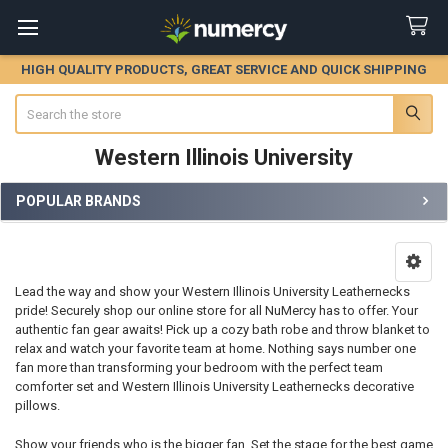
HIGH QUALITY PRODUCTS, GREAT SERVICE AND QUICK SHIPPING
Search
Western Illinois University
POPULAR BRANDS
Sidebar
Lead the way and show your Western Illinois University Leathernecks
pride! Securely shop our online store for all NuMercy has to offer. Your
authentic fan gear awaits! Pick up a cozy bath robe and throw blanket to
relax and watch your favorite team at home. Nothing says number one
fan more than transforming your bedroom with the perfect team
comforter set and Western Illinois University Leathernecks decorative
pillows.
Show your friends who is the bigger fan. Set the stage for the best game