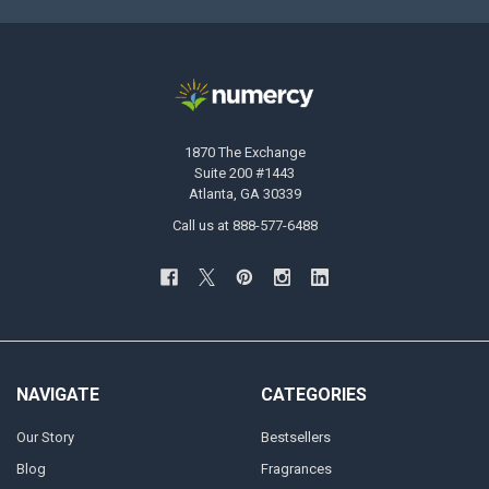
1870 The Exchange
Suite 200 #1443
Atlanta, GA 30339
Call us at 888-577-6488
NAVIGATE
CATEGORIES
Our Story
Bestsellers
Blog
Fragrances