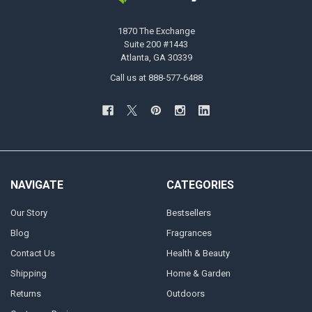
1870 The Exchange
Suite 200 #1443
Atlanta, GA 30339
Call us at 888-577-6488
NAVIGATE
CATEGORIES
Our Story
Bestsellers
Blog
Fragrances
Contact Us
Health & Beauty
Shipping
Home & Garden
Returns
Outdoors