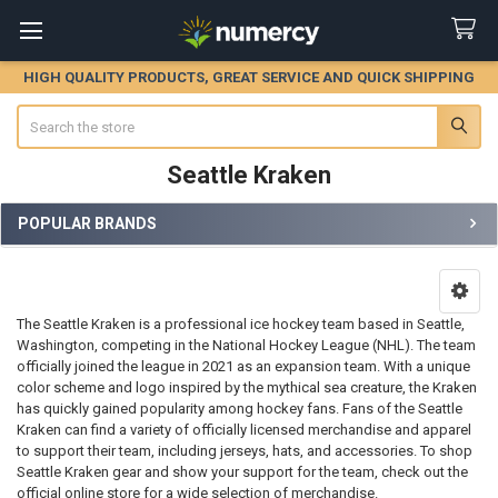
HIGH QUALITY PRODUCTS, GREAT SERVICE AND QUICK SHIPPING
Search
Seattle Kraken
POPULAR BRANDS
Sidebar
The Seattle Kraken is a professional ice hockey team based in Seattle,
Washington, competing in the National Hockey League (NHL). The team
officially joined the league in 2021 as an expansion team. With a unique
color scheme and logo inspired by the mythical sea creature, the Kraken
has quickly gained popularity among hockey fans. Fans of the Seattle
Kraken can find a variety of officially licensed merchandise and apparel
to support their team, including jerseys, hats, and accessories. To shop
Seattle Kraken gear and show your support for the team, check out the
official online store for a wide selection of merchandise.