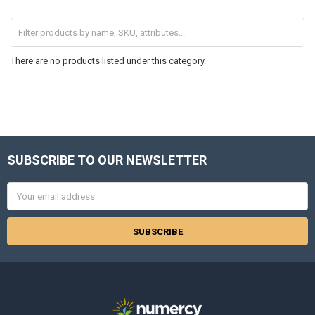
There are no products listed under this category.
SUBSCRIBE TO OUR NEWSLETTER
Footer
Email
Address