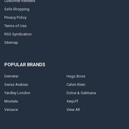
Customer Reviews
Safe Shopping
Privacy Policy
Terms of Use
RSS Syndication
Sitemap
POPULAR BRANDS
Demeter
Hugo Boss
Swiss Arabian
Calvin Klein
Yardley London
Dolce & Gabbana
Montale
Xerjoff
Versace
View All