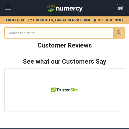
HIGH QUALITY PRODUCTS, GREAT SERVICE AND QUICK SHIPPING
Search
Customer Reviews
See what our Customers Say