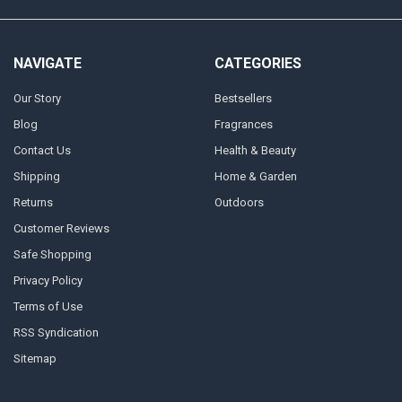
NAVIGATE
CATEGORIES
Our Story
Bestsellers
Blog
Fragrances
Contact Us
Health & Beauty
Shipping
Home & Garden
Returns
Outdoors
Customer Reviews
Safe Shopping
Privacy Policy
Terms of Use
RSS Syndication
Sitemap