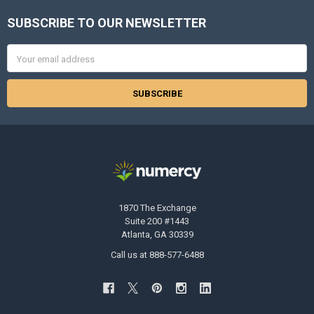
SUBSCRIBE TO OUR NEWSLETTER
Footer
Email
Address
1870 The Exchange
Suite 200 #1443
Atlanta, GA 30339
Call us at 888-577-6488