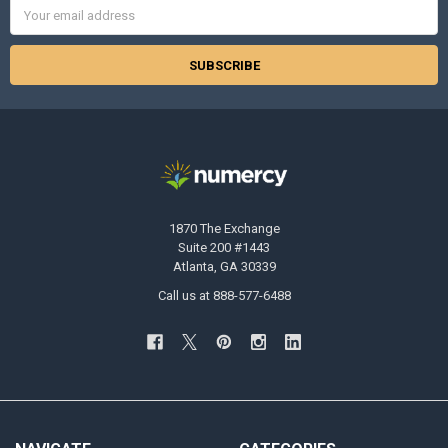
Email
Address
1870 The Exchange
Suite 200 #1443
Atlanta, GA 30339
Call us at 888-577-6488