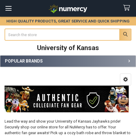
HIGH QUALITY PRODUCTS, GREAT SERVICE AND QUICK SHIPPING
Search
University of Kansas
POPULAR BRANDS
Sidebar
Lead the way and show your University of Kansas Jayhawks pride!
Securely shop our online store for all NuMercy has to offer. Your
authentic fan gear awaits! Pick up a cozy bath robe and throw blanket to