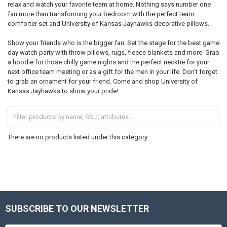
relax and watch your favorite team at home. Nothing says number one
fan more than transforming your bedroom with the perfect team
comforter set and University of Kansas Jayhawks decorative pillows.
Show your friends who is the bigger fan. Set the stage for the best game
day watch party with throw pillows, rugs, fleece blankets and more. Grab
a hoodie for those chilly game nights and the perfect necktie for your
next office team meeting or as a gift for the men in your life. Don't forget
to grab an ornament for your friend. Come and shop University of
Kansas Jayhawks to show your pride!
There are no products listed under this category.
SUBSCRIBE TO OUR NEWSLETTER
Footer