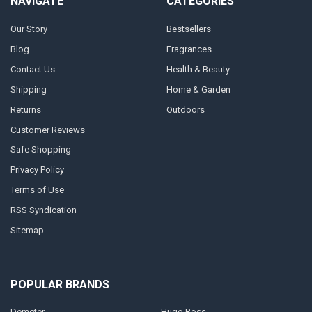
NAVIGATE
CATEGORIES
Our Story
Bestsellers
Blog
Fragrances
Contact Us
Health & Beauty
Shipping
Home & Garden
Returns
Outdoors
Customer Reviews
Safe Shopping
Privacy Policy
Terms of Use
RSS Syndication
Sitemap
POPULAR BRANDS
Demeter
Hugo Boss